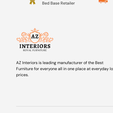
Bed Base Retailer
AZ Interiors is leading manufacturer of the Best
Furniture for everyone all in one place at everyday l
prices.