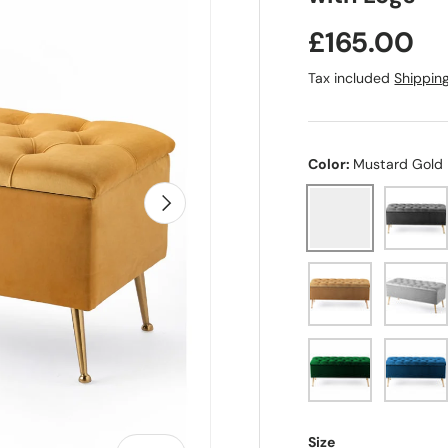
Regular pr
£165.00
Tax included
Shippin
Color:
Mustard Gold
Steel D
Next
Mustard Gold
Mink
Silver
Forest Green
Emeral
Size