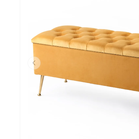
Previous