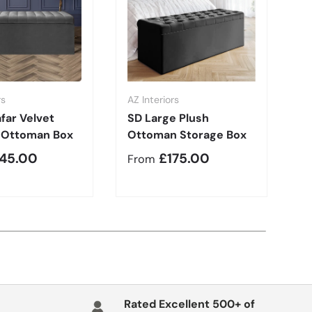
rs
AZ Interiors
AZ
far Velvet
SD Large Plush
S
 Ottoman Box
Ottoman Storage Box
B
r price
Regular price
R
145.00
£175.00
From
F
Rated Excellent 500+ of