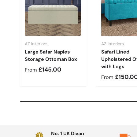
AZ Interiors
AZ Interiors
Large Safar Naples
Safari Lined
Storage Ottoman Box
Upholstered 
with Legs
Regular price
£145.00
From
Regular pric
£150.0
From
No. 1 UK Divan