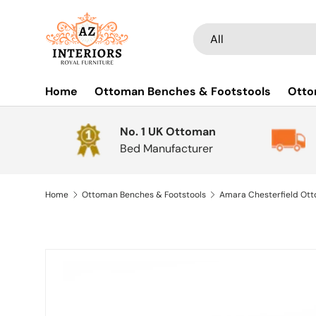
Skip to content
Search
Product type
All
Home
Ottoman Benches & Footstools
Otto
No. 1 UK Ottoman
Bed Manufacturer
Home
Ottoman Benches & Footstools
Skip to product information