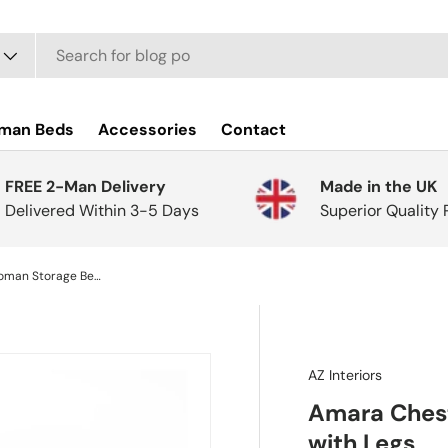
man Beds
Accessories
Contact
FREE 2-Man Delivery
Made in the UK
Delivered Within 3-5 Days
Superior Quality
Amara Chesterfield Ottoman Storage Bench with Legs
AZ Interiors
Amara Chest
with Legs