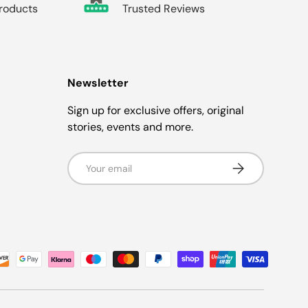
Products
Trusted Reviews
Newsletter
Sign up for exclusive offers, original
stories, events and more.
Email
Subscribe