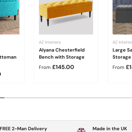
AZ Interiors
AZ Interio
Alyana Chesterfield
Large Sa
Ottoman
Bench with Storage
Storage
Regular price
Regula
£145.00
£
From
From
e
0
FREE 2-Man Delivery
Made in the UK