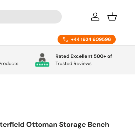
Log in
Basket
+44 1924 609596
Rated Excellent 500+ of
 Products
Trusted Reviews
erfield Ottoman Storage Bench