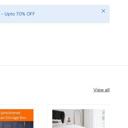
Close
e - Upto 70% OFF
View all
 Upholstered
an Storage Box