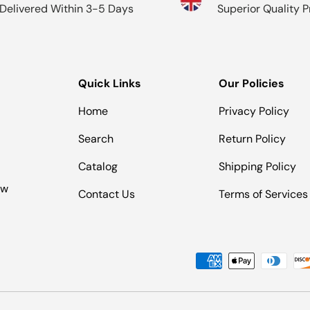
Delivered Within 3-5 Days
Superior Quality 
Quick Links
Our Policies
Home
Privacy Policy
Search
Return Policy
Catalog
Shipping Policy
ow
Contact Us
Terms of Services
Payment methods accepted