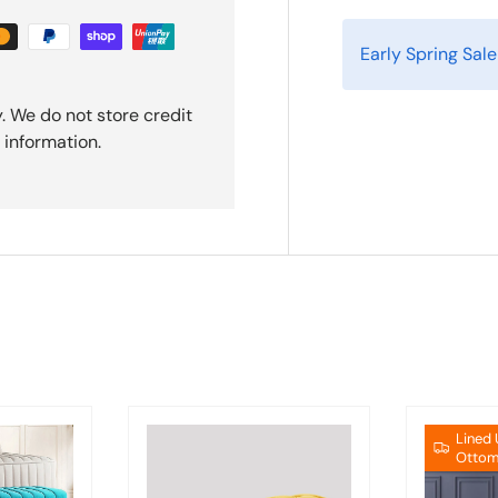
Early Spring Sal
. We do not store credit
 information.
Lined
Ottom