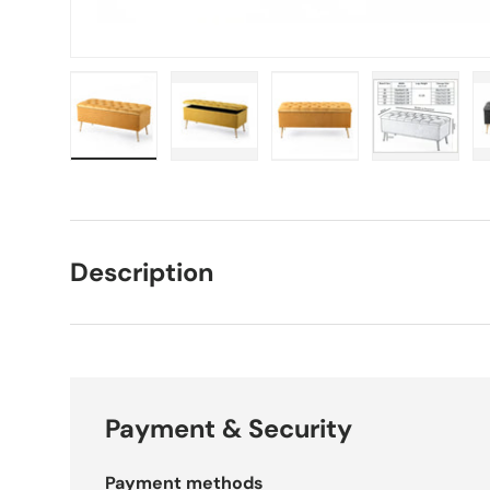
Load image 1 in gallery view
Load image 2 in gallery view
Load image 3 in galle
Load imag
Description
Payment & Security
Payment methods