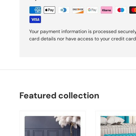
Your payment information is processed securely
card details nor have access to your credit card
Featured collection